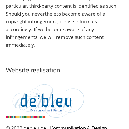
particular, third-party content is identified as such.
Should you nevertheless become aware of a
copyright infringement, please inform us
accordingly. If we become aware of any
infringements, we will remove such content
immediately.
Website realisation
© 2023
debleu.de · Kommunikation & Design