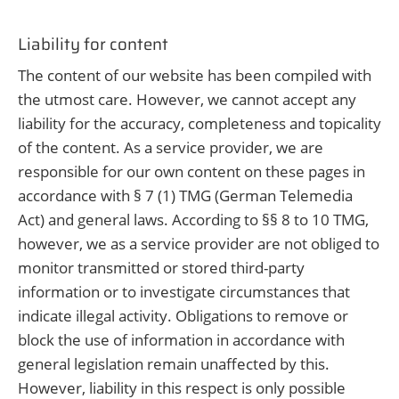
Liability for content
The content of our website has been compiled with
the utmost care. However, we cannot accept any
liability for the accuracy, completeness and topicality
of the content. As a service provider, we are
responsible for our own content on these pages in
accordance with § 7 (1) TMG (German Telemedia
Act) and general laws. According to §§ 8 to 10 TMG,
however, we as a service provider are not obliged to
monitor transmitted or stored third-party
information or to investigate circumstances that
indicate illegal activity. Obligations to remove or
block the use of information in accordance with
general legislation remain unaffected by this.
However, liability in this respect is only possible