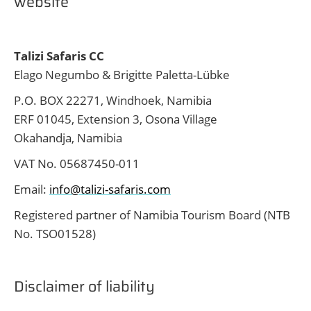
website
Talizi Safaris CC
Elago Negumbo & Brigitte Paletta-Lübke
P.O. BOX 22271, Windhoek, Namibia
ERF 01045, Extension 3, Osona Village
Okahandja, Namibia
VAT No. 05687450-011
Email:
info@talizi-safaris.com
Registered partner of Namibia Tourism Board (NTB
No. TSO01528)
Disclaimer of liability