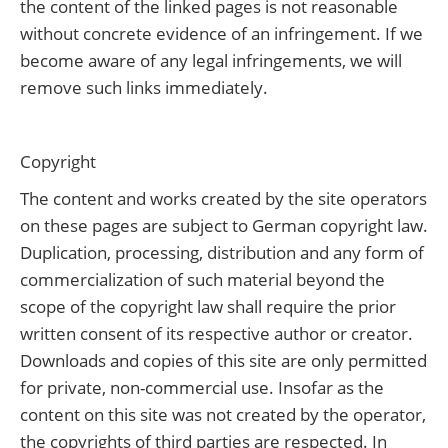
the content of the linked pages is not reasonable
without concrete evidence of an infringement. If we
become aware of any legal infringements, we will
remove such links immediately.
Copyright
The content and works created by the site operators
on these pages are subject to German copyright law.
Duplication, processing, distribution and any form of
commercialization of such material beyond the
scope of the copyright law shall require the prior
written consent of its respective author or creator.
Downloads and copies of this site are only permitted
for private, non-commercial use. Insofar as the
content on this site was not created by the operator,
the copyrights of third parties are respected. In