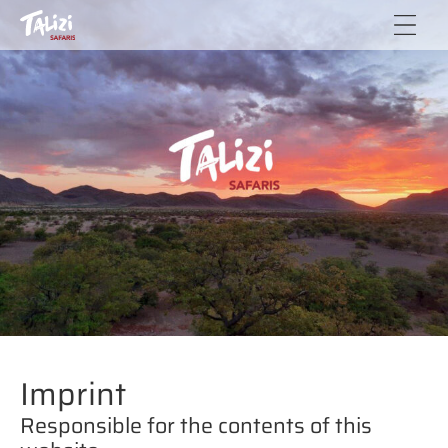
Talizi
Elago
Safaris
Negumbo
CC
& Brigitte
Paletta-
Lübke
Imprint
Responsible for the contents of this