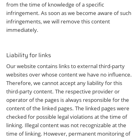
from the time of knowledge of a specific
infringement. As soon as we become aware of such
infringements, we will remove this content
immediately.
Liability for links
Our website contains links to external third-party
websites over whose content we have no influence.
Therefore, we cannot accept any liability for this
third-party content. The respective provider or
operator of the pages is always responsible for the
content of the linked pages. The linked pages were
checked for possible legal violations at the time of
linking. Illegal content was not recognizable at the
time of linking. However, permanent monitoring of